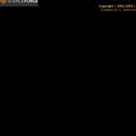
Copyright
©
2001-2003
L
Contact Us
|
isthe.co