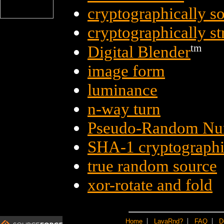
cryptographically 
cryptographically s
tm
Digital Blender
image form
luminance
n-way turn
Pseudo-Random Nu
SHA-1 cryptographi
true random source
xor-rotate and fold
|
|
|
Home
LavaRnd?
FAQ
D