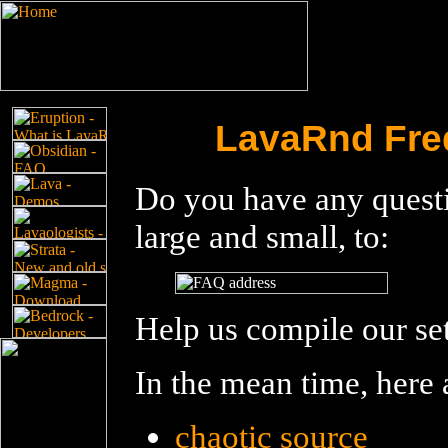
LavaRnd Fre
Do you have any questi
large and small, to:
Help us compile our se
In the mean time, here
chaotic source