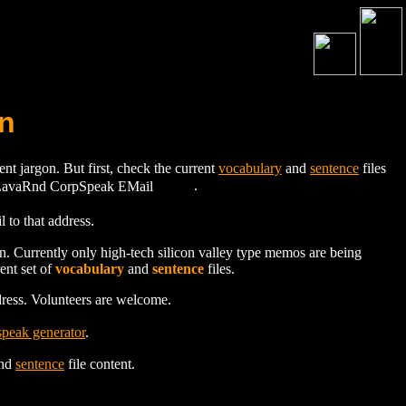
n
 jargon. But first, check the current
vocabulary
and
sentence
files
.
to that address.
on. Currently only high-tech silicon valley type memos are being
ent set of
vocabulary
and
sentence
files.
dress. Volunteers are welcome.
peak generator
.
nd
sentence
file content.