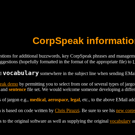
CorpSpeak informatio
ions for additional buzzwords, key CorpSpeak phrases and management
gestions (hopefully formatted in the format of the appropriate file) to
vocabulary
rd
somewhere in the subject line when sending EMail 
eak demo
by permitting you to select from one of several types of jarg
and
sentence
file set. We would welcome someone developing a differ
 of jargon e.g.,
medical
,
aerospace
,
legal
, etc., to the above EMail ad
is based on code written by
Chris Pirazzi
. Be sure to see his
new corps
 to the original software as well as supplying the original
vocabulary
a