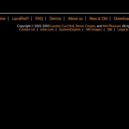
|
|
|
|
|
|
ome
LavaRnd?
FAQ
Demos
About us
New & Old
Downloa
Copyright
©
2001-2003
Landon Curt Noll
,
Simon Cooper
, and
Mel Pleasant
. All 
Contact Us
|
isthe.com
|
SystemExperts
|
HM Images
|
Sfik
|
Legal &