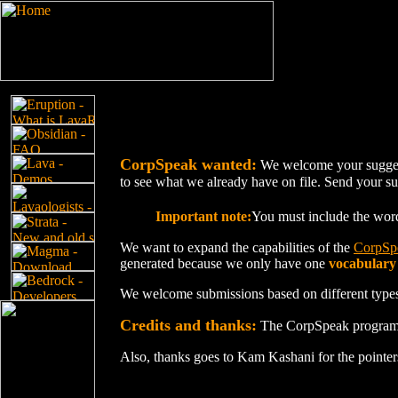
CorpSpeak wanted:
We welcome your suggest
to see what we already have on file. Send your sug
Important note:
You must include the wo
We want to expand the capabilities of the
CorpSp
generated because we only have one
vocabulary
We welcome submissions based on different types
Credits and thanks:
The CorpSpeak program 
Also, thanks goes to Kam Kashani for the pointers