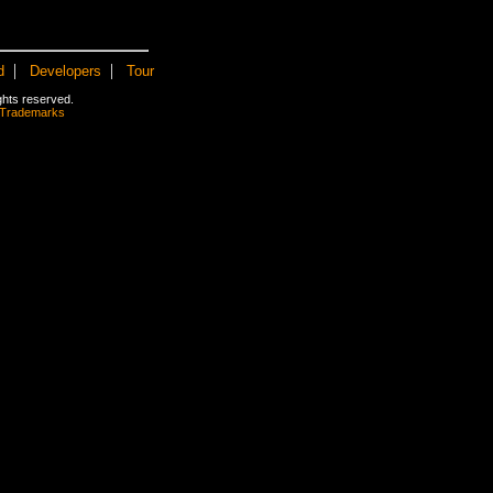
|
|
d
Developers
Tour
rights reserved.
 Trademarks